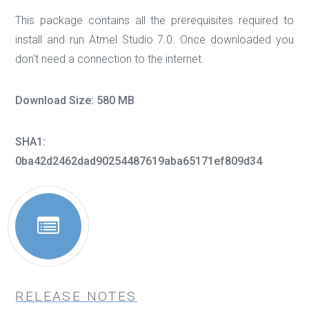
This package contains all the prerequisites required to
install and run Atmel Studio 7.0. Once downloaded you
don't need a connection to the internet.
Download Size: 580 MB
SHA1:
0ba42d2462dad90254487619aba65171ef809d34
RELEASE NOTES