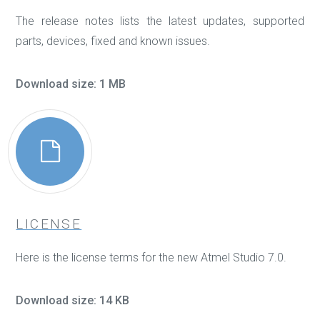
The release notes lists the latest updates, supported
parts, devices, fixed and known issues.
Download size: 1 MB
LICENSE
Here is the license terms for the new Atmel Studio 7.0.
Download size: 14 KB