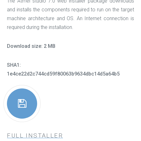
The Atmel studio 7.0 web installer package downloads
and installs the components required to run on the target
machine architecture and OS. An Internet connection is
required during the installation.
Download size: 2 MB
SHA1:
1e4ce22d2c744cd59f80063b9634dbc14d5a64b5
FULL INSTALLER