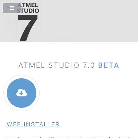
ATMEL STUDIO 7.0
BETA
WEB INSTALLER